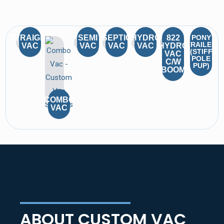
STRAIGHT
SEMI
SEPTIC
HYDRO
822
PONY
TRAILER
VAC
VAC
VAC
VAC
HYDRO
(STIFF
VAC
POLE
C/W
PUP)
BOOM
COMBO
VAC
ABOUT CUSTOM VAC