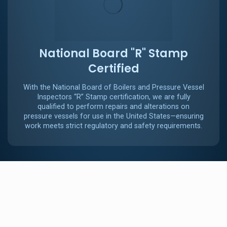
National Board "R" Stamp
Certified
With the National Board of Boilers and Pressure Vessel
Inspectors “R” Stamp certification, we are fully
qualified to perform repairs and alterations on
pressure vessels for use in the United States—ensuring
work meets strict regulatory and safety requirements.