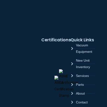
Certifications
Quick Links
Vacuum
Equipment
New Unit
Inventory
Services
Parts
About
Contact