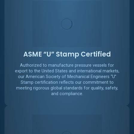
ASME “U” Stamp Certified
Authorized to manufacture pressure vessels for
export to the United States and international markets,
our American Society of Mechanical Engineers “U”
Stamp certification reflects our commitment to
meeting rigorous global standards for quality, safety,
and compliance.