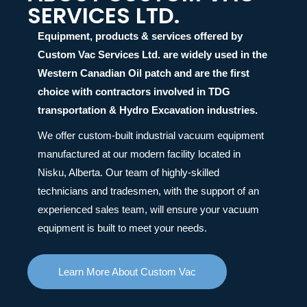
SERVICES LTD.
Equipment, products & services offered by
Custom Vac Services Ltd. are widely used in the
Western Canadian Oil patch and are the first
choice with contractors involved in TDG
transportation & Hydro Excavation industries.
We offer custom-built industrial vacuum equipment
manufactured at our modern facility located in
Nisku, Alberta. Our team of highly-skilled
technicians and tradesmen, with the support of an
experienced sales team, will ensure your vacuum
equipment is built to meet your needs.
Learn More About Custom Vac